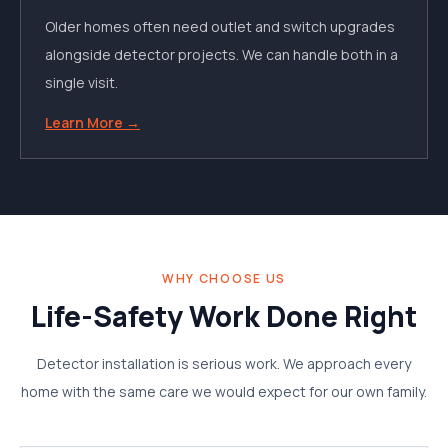
Older homes often need outlet and switch upgrades
alongside detector projects. We can handle both in a
single visit.
Learn More →
WHY CHOOSE US
Life-Safety Work Done Right
Detector installation is serious work. We approach every
home with the same care we would expect for our own family.