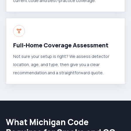
current code and best-practice coverage.
Full-Home Coverage Assessment
Not sure your setup is right? We assess detector
location, age, and type, then give you a clear
recommendation and a straightforward quote.
What Michigan Code