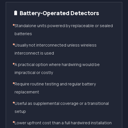
🔋 Battery-Operated Detectors
Standalone units powered by replaceable or sealed
batteries
Usually not interconnected unless wireless
interconnect is used
A practical option where hardwiring would be
impractical or costly
Require routine testing and regular battery
replacement
Useful as supplemental coverage or a transitional
setup
Lower upfront cost than a full hardwired installation