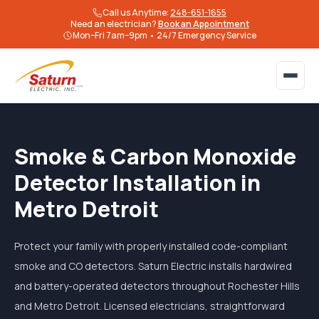
Call us Anytime:
248-651-1655
Need an electrician?
Book an Appointment
Mon–Fri 7am–9pm • 24/7 Emergency Service
Smoke & Carbon Monoxide
Detector Installation in
Metro Detroit
Protect your family with properly installed code-compliant
smoke and CO detectors. Saturn Electric installs hardwired
and battery-operated detectors throughout Rochester Hills
and Metro Detroit. Licensed electricians, straightforward