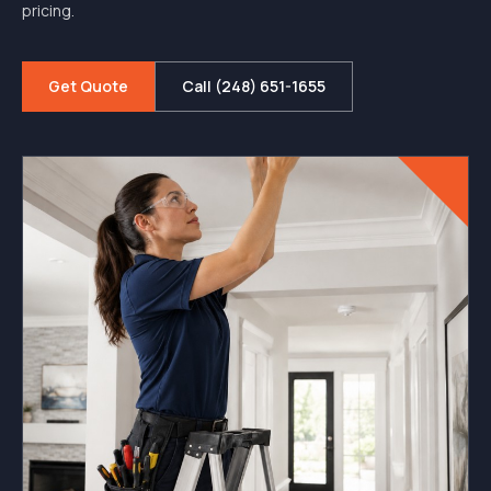
pricing.
Get Quote
Call (248) 651-1655