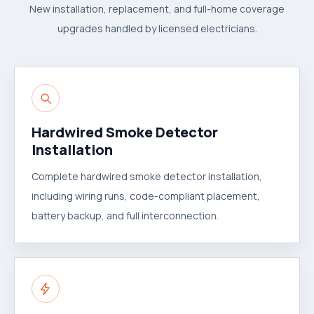
New installation, replacement, and full-home coverage
upgrades handled by licensed electricians.
Hardwired Smoke Detector
Installation
Complete hardwired smoke detector installation,
including wiring runs, code-compliant placement,
battery backup, and full interconnection.