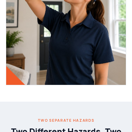
TWO SEPARATE HAZARDS
Two Different Hazards, Two