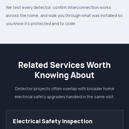
We test every detector, confirm interconnection works
across the home, and walk you through what was installed so
you know it's protected and to code.
Related Services Worth
Knowing About
Detector projects often overlap with broader home
electrical safety upgrades handled in the same visit.
Electrical Safety Inspection