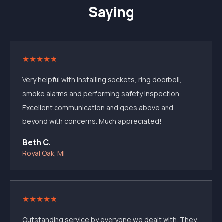
Saying
★
★
★
★
★
Very helpful with installing sockets, ring doorbell,
smoke alarms and performing safety inspection.
Excellent communication and goes above and
beyond with concerns. Much appreciated!
Beth C.
Royal Oak, MI
★
★
★
★
★
Outstanding service by everyone we dealt with. They