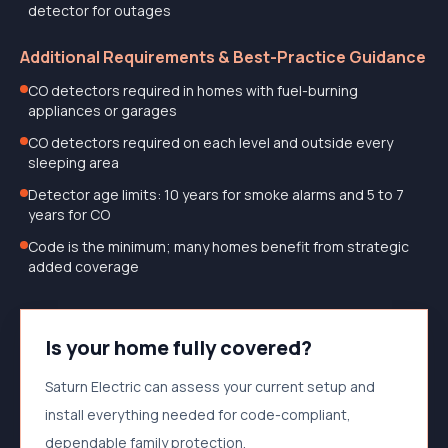
detector for outages
Additional Requirements & Best-Practice Guidance
CO detectors required in homes with fuel-burning
appliances or garages
CO detectors required on each level and outside every
sleeping area
Detector age limits: 10 years for smoke alarms and 5 to 7
years for CO
Code is the minimum; many homes benefit from strategic
added coverage
Is your home fully covered?
Saturn Electric can assess your current setup and
install everything needed for code-compliant,
dependable family protection.