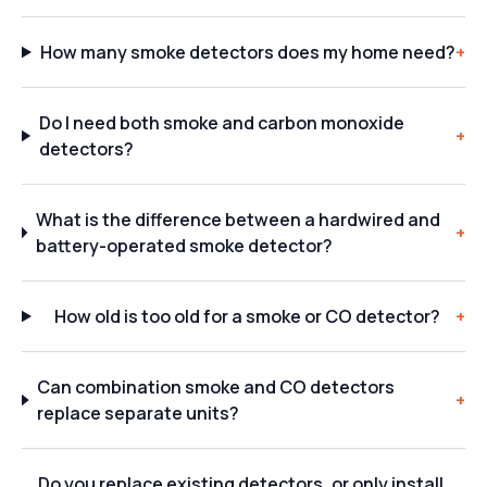
How many smoke detectors does my home need?
+
Do I need both smoke and carbon monoxide
+
detectors?
What is the difference between a hardwired and
+
battery-operated smoke detector?
How old is too old for a smoke or CO detector?
+
Can combination smoke and CO detectors
+
replace separate units?
Do you replace existing detectors, or only install