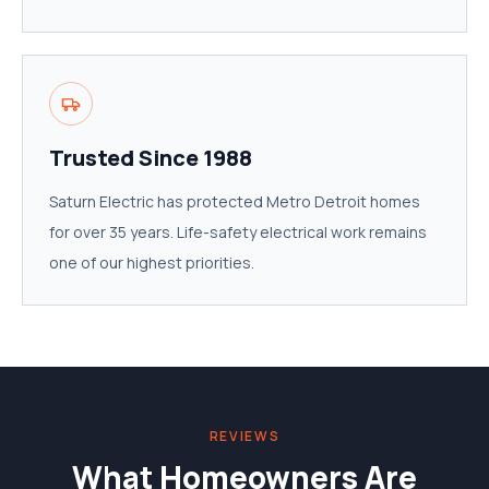
Trusted Since 1988
Saturn Electric has protected Metro Detroit homes
for over 35 years. Life-safety electrical work remains
one of our highest priorities.
REVIEWS
What Homeowners Are