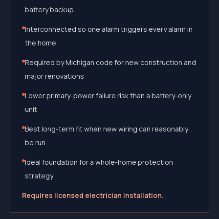
battery backup
Interconnected so one alarm triggers every alarm in
the home
Required by Michigan code for new construction and
major renovations
Lower primary-power failure risk than a battery-only
unit
Best long-term fit when new wiring can reasonably
be run
Ideal foundation for a whole-home protection
strategy
Requires licensed electrician installation.