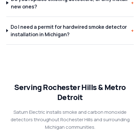
+
new ones?
Do I need a permit for hardwired smoke detector
+
installation in Michigan?
Serving Rochester Hills & Metro
Detroit
Saturn Electric installs smoke and carbon monoxide
detectors throughout Rochester Hills and surrounding
Michigan communities.