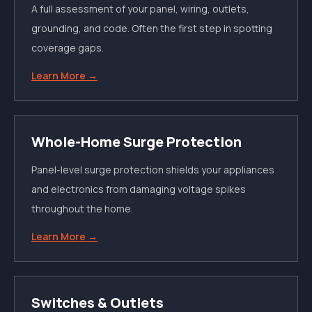
A full assessment of your panel, wiring, outlets,
grounding, and code. Often the first step in spotting
coverage gaps.
Learn More →
Whole-Home Surge Protection
Panel-level surge protection shields your appliances
and electronics from damaging voltage spikes
throughout the home.
Learn More →
Switches & Outlets