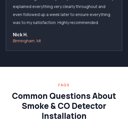
explained everything very clearly throughout and
even followed up a week later to ensure everything
was to my satisfaction. Highly recommended.
Nick H.
Birmingham, MI
FAQS
Common Questions About
Smoke & CO Detector
Installation