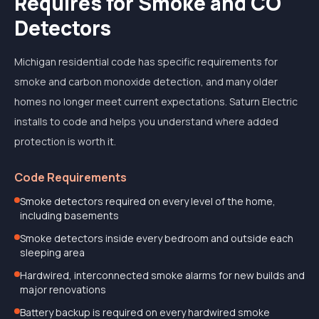
Requires for Smoke and CO
Detectors
Michigan residential code has specific requirements for
smoke and carbon monoxide detection, and many older
homes no longer meet current expectations. Saturn Electric
installs to code and helps you understand where added
protection is worth it.
Code Requirements
Smoke detectors required on every level of the home,
including basements
Smoke detectors inside every bedroom and outside each
sleeping area
Hardwired, interconnected smoke alarms for new builds and
major renovations
Battery backup is required on every hardwired smoke