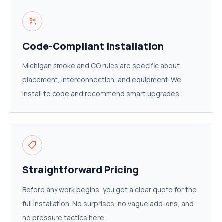
Code-Compliant Installation
Michigan smoke and CO rules are specific about
placement, interconnection, and equipment. We
install to code and recommend smart upgrades.
Straightforward Pricing
Before any work begins, you get a clear quote for the
full installation. No surprises, no vague add-ons, and
no pressure tactics here.