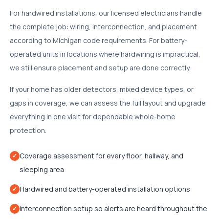
For hardwired installations, our licensed electricians handle
the complete job: wiring, interconnection, and placement
according to Michigan code requirements. For battery-
operated units in locations where hardwiring is impractical,
we still ensure placement and setup are done correctly.
If your home has older detectors, mixed device types, or
gaps in coverage, we can assess the full layout and upgrade
everything in one visit for dependable whole-home
protection.
Coverage assessment for every floor, hallway, and
✓
sleeping area
Hardwired and battery-operated installation options
✓
Interconnection setup so alerts are heard throughout the
✓