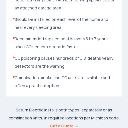
an attached garage area
Should be installed on each level of the home and
near every sleeping area
Recommended replacement is every 5 to 7 years
since CO sensors degrade faster
CO poisoning causes hundreds of U.S. deaths yearly;
detectors are the warning
Combination smoke and CO units are available and
often a practical option
Saturn Electric installs both types, separately or as
combination units, in required locations per Michigan code.
Get a Quote →