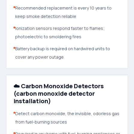
Recommended replacement is every 10 years to
keep smoke detection reliable
Ionization sensors respond faster to flames;
photoelectric to smoldering fires
Battery backup is required on hardwired units to
cover any power outage
☁️ Carbon Monoxide Detectors
(carbon monoxide detector
installation)
Detect carbon monoxide, the invisible, odorless gas
from fuel-burning sources
Required in any home with fuel-burning appliances or