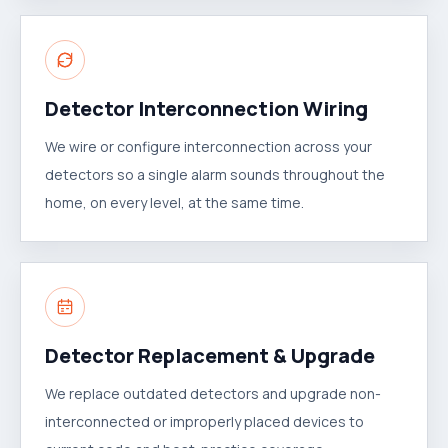
Detector Interconnection Wiring
We wire or configure interconnection across your
detectors so a single alarm sounds throughout the
home, on every level, at the same time.
Detector Replacement & Upgrade
We replace outdated detectors and upgrade non-
interconnected or improperly placed devices to