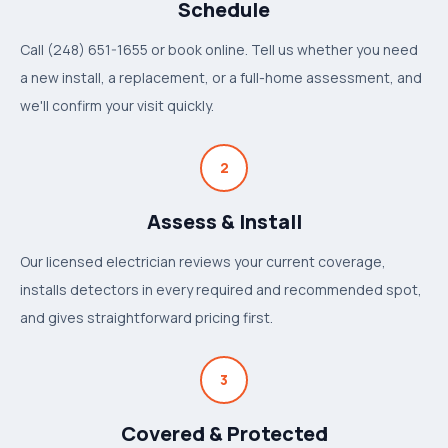
Schedule
Call (248) 651-1655 or book online. Tell us whether you need
a new install, a replacement, or a full-home assessment, and
we'll confirm your visit quickly.
2
Assess & Install
Our licensed electrician reviews your current coverage,
installs detectors in every required and recommended spot,
and gives straightforward pricing first.
3
Covered & Protected