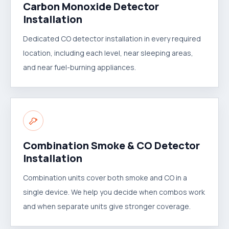
Carbon Monoxide Detector
Installation
Dedicated CO detector installation in every required
location, including each level, near sleeping areas,
and near fuel-burning appliances.
Combination Smoke & CO Detector
Installation
Combination units cover both smoke and CO in a
single device. We help you decide when combos work
and when separate units give stronger coverage.