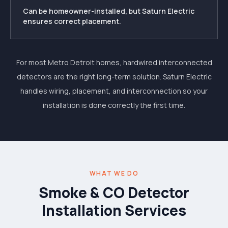
Can be homeowner-installed, but Saturn Electric
ensures correct placement.
For most Metro Detroit homes, hardwired interconnected
detectors are the right long-term solution. Saturn Electric
handles wiring, placement, and interconnection so your
installation is done correctly the first time.
WHAT WE DO
Smoke & CO Detector
Installation Services