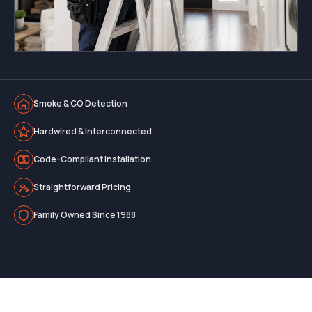
Smoke & CO Detection
Hardwired & Interconnected
Code-Compliant Installation
Straightforward Pricing
Family Owned Since 1988