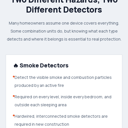
Different Detectors
Many homeowners assume one device covers everything.
Some combination units do, but knowing what each type
detects and where it belongs is essential to real protection.
🔥 Smoke Detectors
Detect the visible smoke and combustion particles
produced by an active fire
Required on every level, inside every bedroom, and
outside each sleeping area
Hardwired, interconnected smoke detectors are
required in new construction