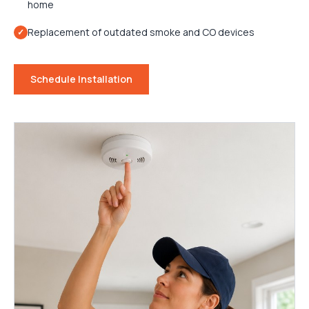
home
Replacement of outdated smoke and CO devices
✓
Schedule Installation