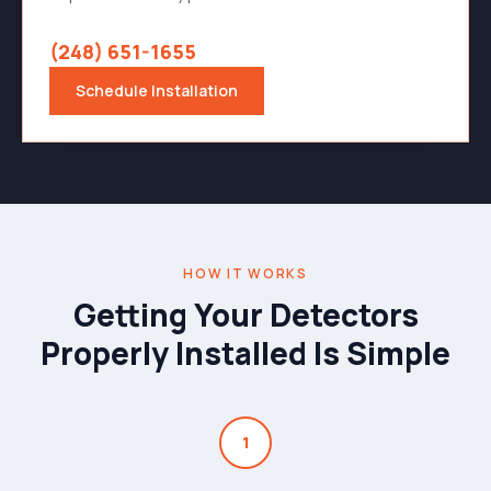
(248) 651-1655
Schedule Installation
HOW IT WORKS
Getting Your Detectors
Properly Installed Is Simple
1