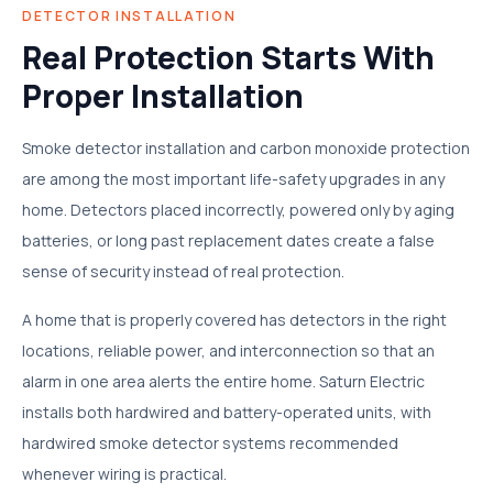
DETECTOR INSTALLATION
Real Protection Starts With
Proper Installation
Smoke detector installation and carbon monoxide protection
are among the most important life-safety upgrades in any
home. Detectors placed incorrectly, powered only by aging
batteries, or long past replacement dates create a false
sense of security instead of real protection.
A home that is properly covered has detectors in the right
locations, reliable power, and interconnection so that an
alarm in one area alerts the entire home. Saturn Electric
installs both hardwired and battery-operated units, with
hardwired smoke detector systems recommended
whenever wiring is practical.