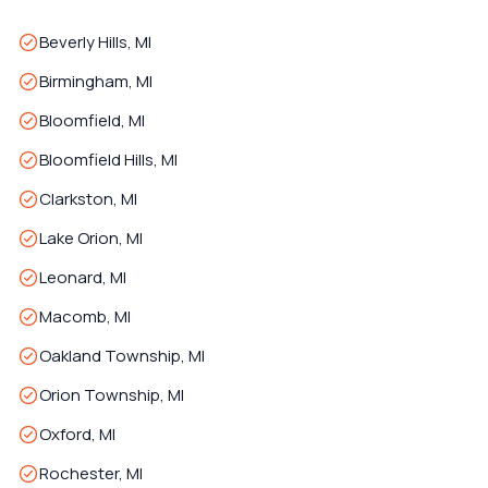
Beverly Hills, MI
Birmingham, MI
Bloomfield, MI
Bloomfield Hills, MI
Clarkston, MI
Lake Orion, MI
Leonard, MI
Macomb, MI
Oakland Township, MI
Orion Township, MI
Oxford, MI
Rochester, MI