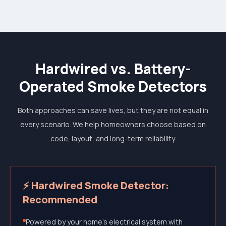
Hardwired vs. Battery-
Operated Smoke Detectors
Both approaches can save lives, but they are not equal in
every scenario. We help homeowners choose based on
code, layout, and long-term reliability.
⚡ Hardwired Smoke Detector:
Recommended
Powered by your home's electrical system with