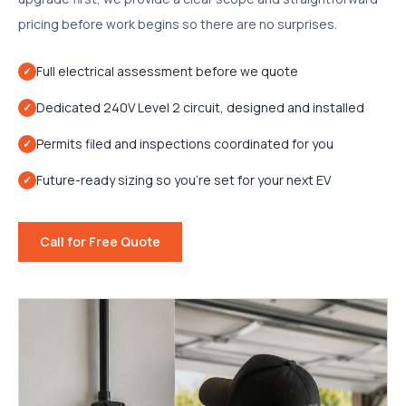
pricing before work begins so there are no surprises.
Full electrical assessment before we quote
✓
Dedicated 240V Level 2 circuit, designed and installed
✓
Permits filed and inspections coordinated for you
✓
Future-ready sizing so you're set for your next EV
✓
Call for Free Quote