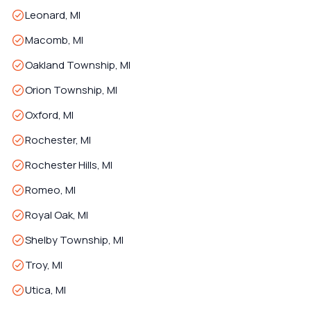
Leonard, MI
Macomb, MI
Oakland Township, MI
Orion Township, MI
Oxford, MI
Rochester, MI
Rochester Hills, MI
Romeo, MI
Royal Oak, MI
Shelby Township, MI
Troy, MI
Utica, MI