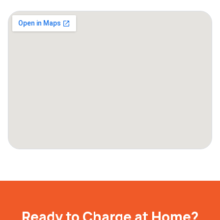
Ready to Charge at Home?