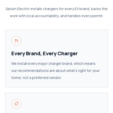
Saturn Electric installs chargers for every EV brand, backs the
work with local accountability, and handles every permit.
Every Brand, Every Charger
We install every major charger brand, which means
our recommendations are about what's right for your
home, not a preferred vendor.