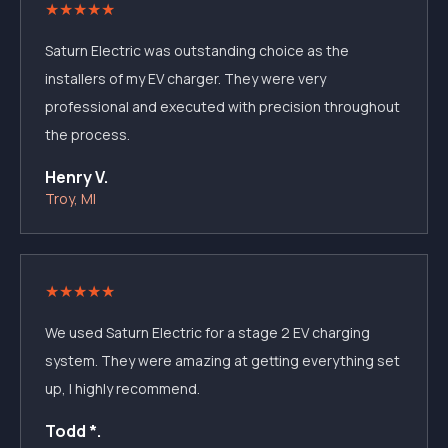
★
★
★
★
★
Saturn Electric was outstanding choice as the
installers of my EV charger. They were very
professional and executed with precision throughout
the process.
Henry V.
Troy, MI
★
★
★
★
★
We used Saturn Electric for a stage 2 EV charging
system. They were amazing at getting everything set
up, I highly recommend.
Todd *.