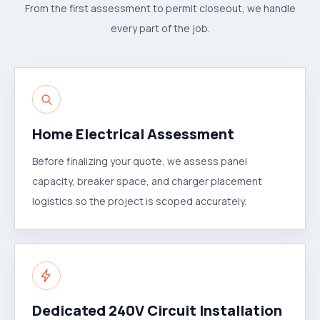
From the first assessment to permit closeout, we handle
every part of the job.
Home Electrical Assessment
Before finalizing your quote, we assess panel
capacity, breaker space, and charger placement
logistics so the project is scoped accurately.
Dedicated 240V Circuit Installation