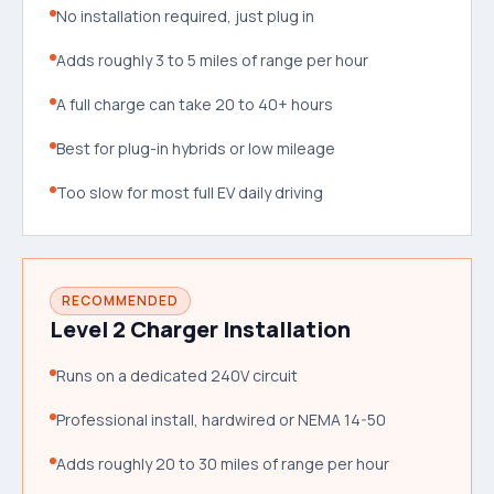
No installation required, just plug in
Adds roughly 3 to 5 miles of range per hour
A full charge can take 20 to 40+ hours
Best for plug-in hybrids or low mileage
Too slow for most full EV daily driving
RECOMMENDED
Level 2 Charger Installation
Runs on a dedicated 240V circuit
Professional install, hardwired or NEMA 14-50
Adds roughly 20 to 30 miles of range per hour