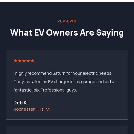
REVIEWS
What EV Owners Are Saying
★
★
★
★
★
I highly recommend Saturn for your electric needs.
They installed an EV charger in my garage and did a
fantastic job. Professional guys.
Deb K.
Rochester Hills, MI