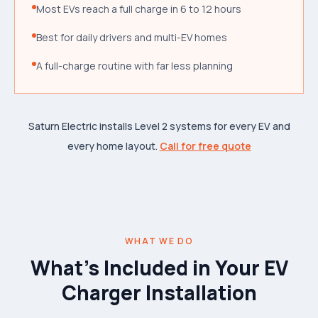
Most EVs reach a full charge in 6 to 12 hours
Best for daily drivers and multi-EV homes
A full-charge routine with far less planning
Saturn Electric installs Level 2 systems for every EV and
every home layout.
Call for free quote
WHAT WE DO
What's Included in Your EV
Charger Installation