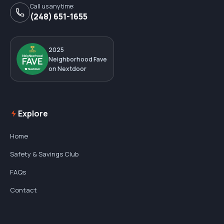
Call us any time:
(248) 651-1655
2025
Neighborhood Fave
on Nextdoor
Explore
Home
Safety & Savings Club
FAQs
Contact