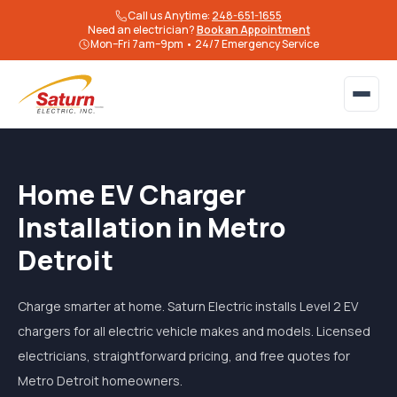
Call us Anytime:
248-651-1655
Need an electrician?
Book an Appointment
Mon–Fri 7am–9pm • 24/7 Emergency Service
Home EV Charger
Installation in Metro
Detroit
Charge smarter at home. Saturn Electric installs Level 2 EV
chargers for all electric vehicle makes and models. Licensed
electricians, straightforward pricing, and free quotes for
Metro Detroit homeowners.