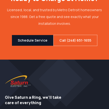
Licensed, local, and trusted by Metro Detroit homeowners
since 1988. Get a free quote and see exactly what your
installation involves.
Schedule Service
Call (248) 651-1655
Give Saturn a Ring, we'll take
care of everything