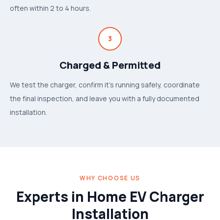
often within 2 to 4 hours.
3
Charged & Permitted
We test the charger, confirm it's running safely, coordinate
the final inspection, and leave you with a fully documented
installation.
WHY CHOOSE US
Experts in Home EV Charger
Installation