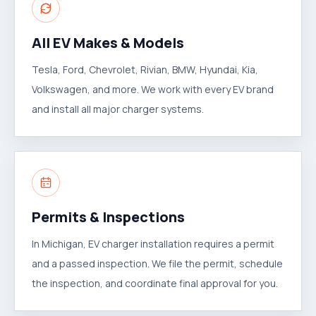
All EV Makes & Models
Tesla, Ford, Chevrolet, Rivian, BMW, Hyundai, Kia,
Volkswagen, and more. We work with every EV brand
and install all major charger systems.
Permits & Inspections
In Michigan, EV charger installation requires a permit
and a passed inspection. We file the permit, schedule
the inspection, and coordinate final approval for you.