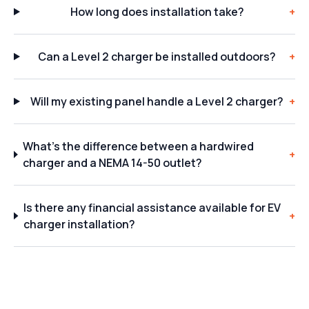
How long does installation take?
+
Can a Level 2 charger be installed outdoors?
+
Will my existing panel handle a Level 2 charger?
+
What's the difference between a hardwired
+
charger and a NEMA 14-50 outlet?
Is there any financial assistance available for EV
+
charger installation?