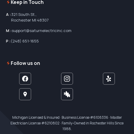
Keep in Touch
A :
321 South St.,
Rochester MI 48307
M :
support@saturnelectricinc.com
P :
(248) 651-1655
Follow us on
Michigan Licensed & Insured · Business License #6108336 · Master
Electrician License #6210802 · Family-Owned in Rochester Hills Since
1988.