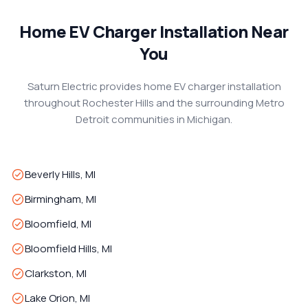
Home EV Charger Installation Near
You
Saturn Electric provides home EV charger installation
throughout Rochester Hills and the surrounding Metro
Detroit communities in Michigan.
Beverly Hills, MI
Birmingham, MI
Bloomfield, MI
Bloomfield Hills, MI
Clarkston, MI
Lake Orion, MI