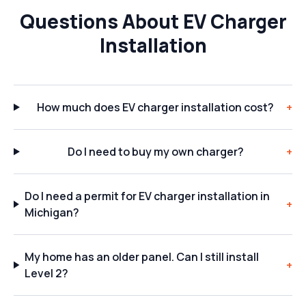
Questions About EV Charger
Installation
How much does EV charger installation cost?
+
Do I need to buy my own charger?
+
Do I need a permit for EV charger installation in
+
Michigan?
My home has an older panel. Can I still install
+
Level 2?