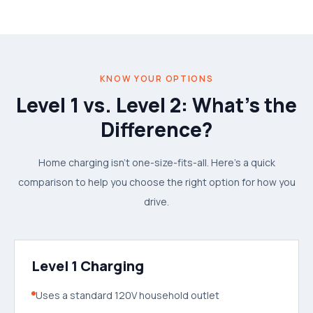
KNOW YOUR OPTIONS
Level 1 vs. Level 2: What's the
Difference?
Home charging isn't one-size-fits-all. Here's a quick
comparison to help you choose the right option for how you
drive.
Level 1 Charging
Uses a standard 120V household outlet