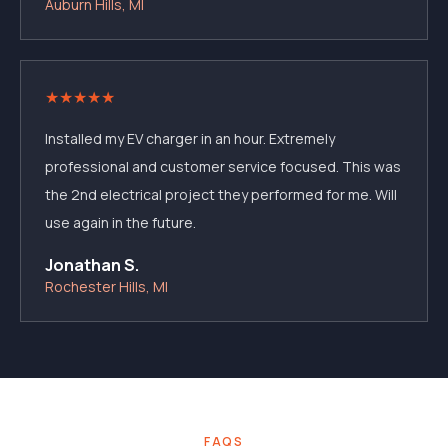
Auburn Hills, MI
★
★
★
★
★
Installed my EV charger in an hour. Extremely
professional and customer service focused. This was
the 2nd electrical project they performed for me. Will
use again in the future.
Jonathan S.
Rochester Hills, MI
FAQS