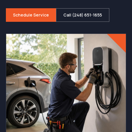
Schedule Service
Call (248) 651-1655