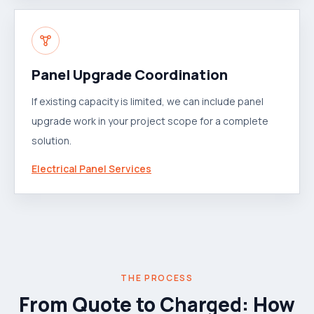
Panel Upgrade Coordination
If existing capacity is limited, we can include panel
upgrade work in your project scope for a complete
solution.
Electrical Panel Services
THE PROCESS
From Quote to Charged: How