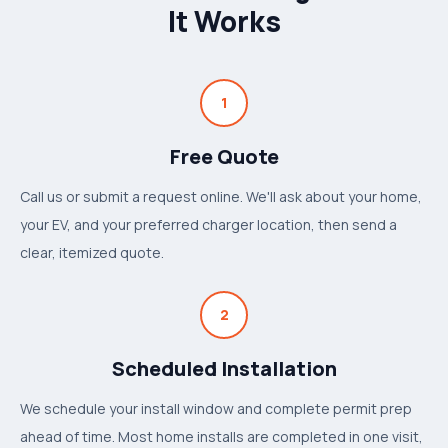
It Works
1
Free Quote
Call us or submit a request online. We'll ask about your home,
your EV, and your preferred charger location, then send a
clear, itemized quote.
2
Scheduled Installation
We schedule your install window and complete permit prep
ahead of time. Most home installs are completed in one visit,