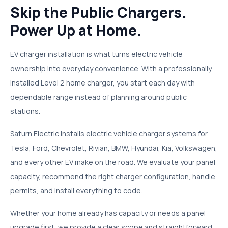
Skip the Public Chargers.
Power Up at Home.
EV charger installation is what turns electric vehicle
ownership into everyday convenience. With a professionally
installed Level 2 home charger, you start each day with
dependable range instead of planning around public
stations.
Saturn Electric installs electric vehicle charger systems for
Tesla, Ford, Chevrolet, Rivian, BMW, Hyundai, Kia, Volkswagen,
and every other EV make on the road. We evaluate your panel
capacity, recommend the right charger configuration, handle
permits, and install everything to code.
Whether your home already has capacity or needs a panel
upgrade first, we provide a clear scope and straightforward