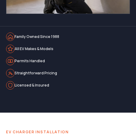
Family Owned Since 1988
All EV Makes & Models
Permits Handled
Straightforward Pricing
Licensed & Insured
EV CHARGER INSTALLATION