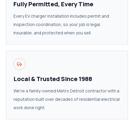
Fully Permitted, Every Time
Every EV charger installation includes permit and
inspection coordination, so your job is legal,
insurable, and protected when you sell.
Local & Trusted Since 1988
We're a family-owned Metro Detroit contractor with a
reputation built over decades of residential electrical
work done right.