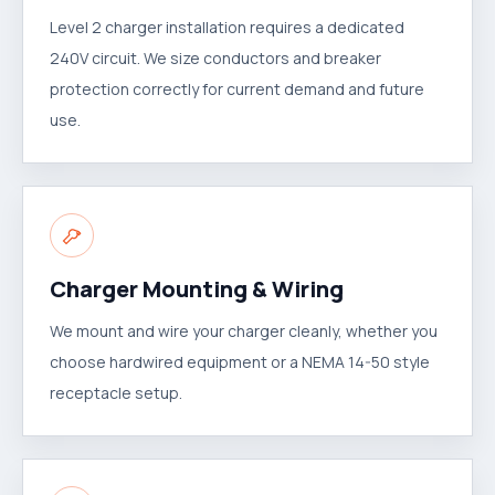
Level 2 charger installation requires a dedicated
240V circuit. We size conductors and breaker
protection correctly for current demand and future
use.
Charger Mounting & Wiring
We mount and wire your charger cleanly, whether you
choose hardwired equipment or a NEMA 14-50 style
receptacle setup.