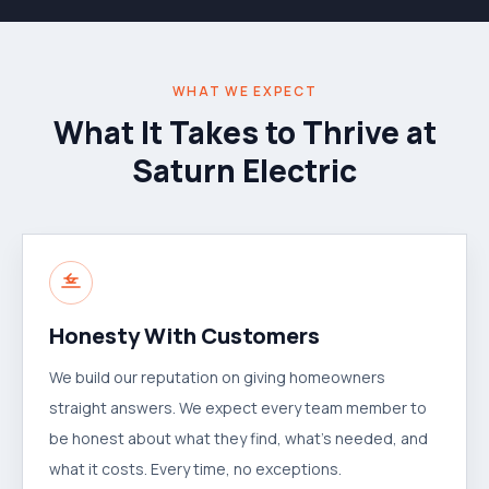
WHAT WE EXPECT
What It Takes to Thrive at
Saturn Electric
Honesty With Customers
We build our reputation on giving homeowners
straight answers. We expect every team member to
be honest about what they find, what's needed, and
what it costs. Every time, no exceptions.