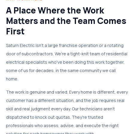
A Place Where the Work
Matters and the Team Comes
First
Saturn Electric isn't a large franchise operation or a rotating
door of subcontractors. We're a tight-knit team of residential
electrical specialists who've been doing this work together,
some of us for decades, in the same community we call
home.
The work is genuine and varied. Every home is different, every
customer has a different situation, and the job requires real
skill and real judgment every day. Our technicians aren't
dispatched to knock out quotas. They're trusted
professionals who assess, advise, and execute the right
solution for each homeowner they work with.