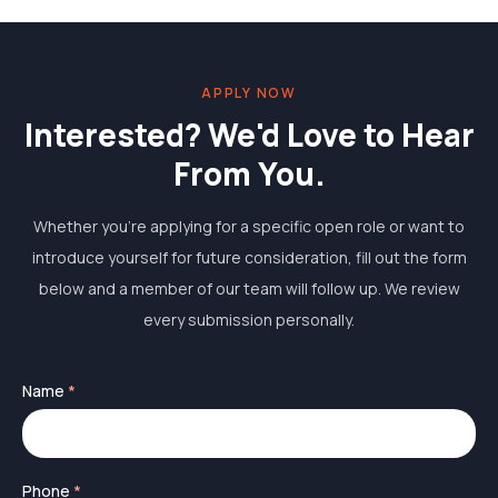
APPLY NOW
Interested? We'd Love to Hear
From You.
Whether you're applying for a specific open role or want to
introduce yourself for future consideration, fill out the form
below and a member of our team will follow up. We review
every submission personally.
Name
*
Phone
*