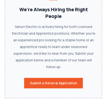
We're Always Hiring the Right
People
Saturn Electric is actively hiring for both Licensed
Electrician and Apprentice positions. Whether you're
an experienced pro looking for a stable home or an
apprentice ready to learn under seasoned
supervision, we'd like to hear from you. Submit your
application below and a member of our team will
follow up.
Submit a General Application