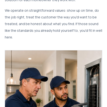
We operate on straightforward values: show up on time, do
the job right, treat the customer the way you'd want to be
treated, and be honest about what you find. If those sound
like the standards you already hold yourself to, you'd fit in well
here.