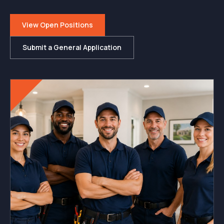
View Open Positions
Submit a General Application