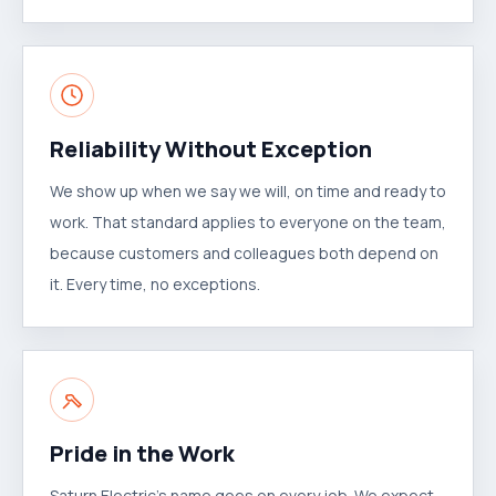
Reliability Without Exception
We show up when we say we will, on time and ready to
work. That standard applies to everyone on the team,
because customers and colleagues both depend on
it. Every time, no exceptions.
Pride in the Work
Saturn Electric's name goes on every job. We expect