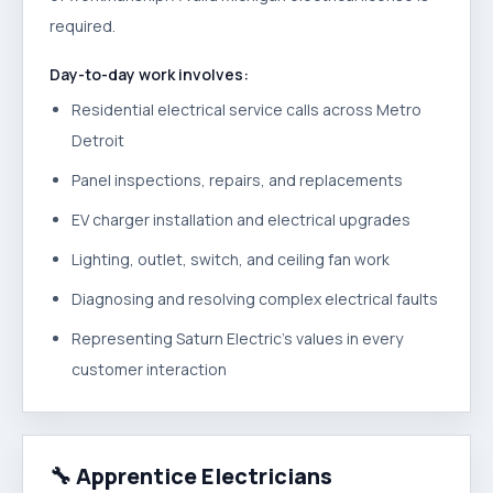
required.
Day-to-day work involves:
Residential electrical service calls across Metro
Detroit
Panel inspections, repairs, and replacements
EV charger installation and electrical upgrades
Lighting, outlet, switch, and ceiling fan work
Diagnosing and resolving complex electrical faults
Representing Saturn Electric's values in every
customer interaction
🔧
Apprentice Electricians