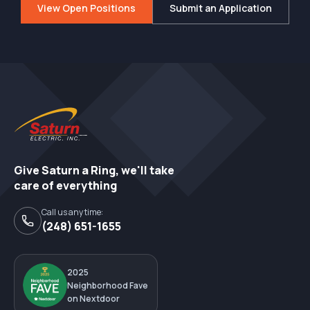
View Open Positions
Submit an Application
Give Saturn a Ring, we'll take
care of everything
Call us any time:
(248) 651-1655
2025
Neighborhood Fave
on Nextdoor