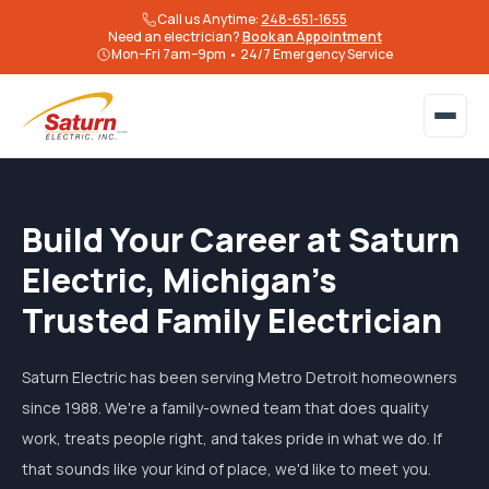
Call us Anytime:
248-651-1655
Need an electrician?
Book an Appointment
Mon–Fri 7am–9pm • 24/7 Emergency Service
Build Your Career at Saturn
Electric, Michigan's
Trusted Family Electrician
Saturn Electric has been serving Metro Detroit homeowners
since 1988. We're a family-owned team that does quality
work, treats people right, and takes pride in what we do. If
that sounds like your kind of place, we'd like to meet you.