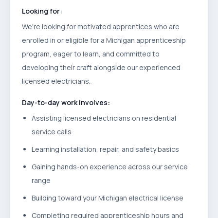
Looking for:
We're looking for motivated apprentices who are
enrolled in or eligible for a Michigan apprenticeship
program, eager to learn, and committed to
developing their craft alongside our experienced
licensed electricians.
Day-to-day work involves:
Assisting licensed electricians on residential
service calls
Learning installation, repair, and safety basics
Gaining hands-on experience across our service
range
Building toward your Michigan electrical license
Completing required apprenticeship hours and