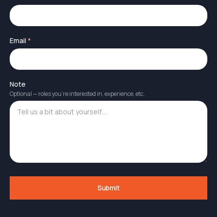
Email
*
Note
Optional — roles you're interested in, experience, etc.
Submit