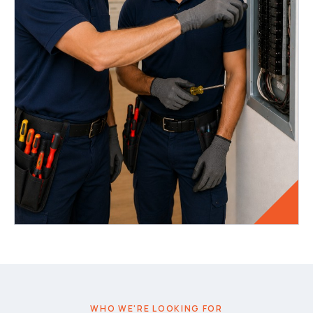
WHO WE'RE LOOKING FOR