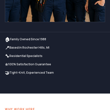
🏠
Family Owned Since 1988
📍
Based in Rochester Hills, MI
🔧
Residential Specialists
⭐
100% Satisfaction Guarantee
🤝
Tight-Knit, Experienced Team
WHY WORK HERE