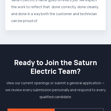
the work to reflect that: done correctly, done cleanly,
and done in a way both the customer and technician
can be proud of.
Ready to Join the Saturn
Electric Team?
View our current openings or submit a general application —
we review every submission personally and respond to every
qualified candidate.