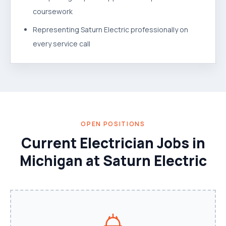
coursework
Representing Saturn Electric professionally on
every service call
OPEN POSITIONS
Current Electrician Jobs in
Michigan at Saturn Electric