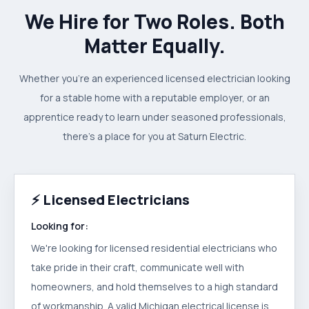
We Hire for Two Roles. Both
Matter Equally.
Whether you're an experienced licensed electrician looking
for a stable home with a reputable employer, or an
apprentice ready to learn under seasoned professionals,
there's a place for you at Saturn Electric.
⚡
Licensed Electricians
Looking for:
We're looking for licensed residential electricians who
take pride in their craft, communicate well with
homeowners, and hold themselves to a high standard
of workmanship. A valid Michigan electrical license is