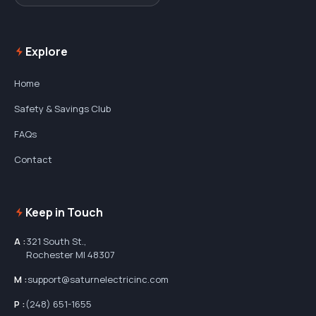
Explore
Home
Safety & Savings Club
FAQs
Contact
Keep in Touch
A :
321 South St.,
Rochester MI 48307
M :
support@saturnelectricinc.com
P :
(248) 651-1655