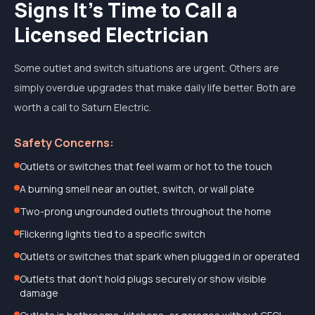
Signs It's Time to Call a
Licensed Electrician
Some outlet and switch situations are urgent. Others are
simply overdue upgrades that make daily life better. Both are
worth a call to Saturn Electric.
Safety Concerns:
Outlets or switches that feel warm or hot to the touch
A burning smell near an outlet, switch, or wall plate
Two-prong ungrounded outlets throughout the home
Flickering lights tied to a specific switch
Outlets or switches that spark when plugged in or operated
Outlets that don't hold plugs securely or show visible
damage