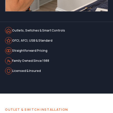
Outlets, Switches & Smart Controls
GFCI, AFCI, USB & Standard
Straightforward Pricing
Family Owned Since 1988
Licensed & Insured
OUTLET & SWITCH INSTALLATION