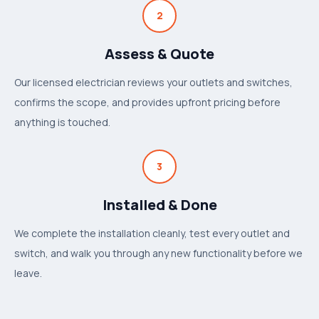
2
Assess & Quote
Our licensed electrician reviews your outlets and switches,
confirms the scope, and provides upfront pricing before
anything is touched.
3
Installed & Done
We complete the installation cleanly, test every outlet and
switch, and walk you through any new functionality before we
leave.