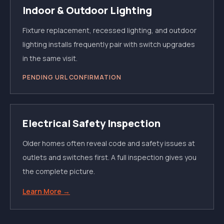
Indoor & Outdoor Lighting
Fixture replacement, recessed lighting, and outdoor
lighting installs frequently pair with switch upgrades
in the same visit.
PENDING URL CONFIRMATION
Electrical Safety Inspection
Older homes often reveal code and safety issues at
outlets and switches first. A full inspection gives you
the complete picture.
Learn More →