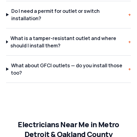
Do I need a permit for outlet or switch
+
installation?
What is a tamper-resistant outlet and where
+
should I install them?
What about GFCI outlets — do you install those
+
too?
Electricians Near Me in Metro
Detroit & Oakland County