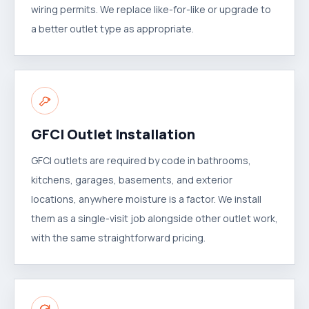
wiring permits. We replace like-for-like or upgrade to
a better outlet type as appropriate.
GFCI Outlet Installation
GFCI outlets are required by code in bathrooms,
kitchens, garages, basements, and exterior
locations, anywhere moisture is a factor. We install
them as a single-visit job alongside other outlet work,
with the same straightforward pricing.