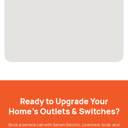
Ready to Upgrade Your
Home's Outlets & Switches?
Book a service call with Saturn Electric. Licensed, local, and