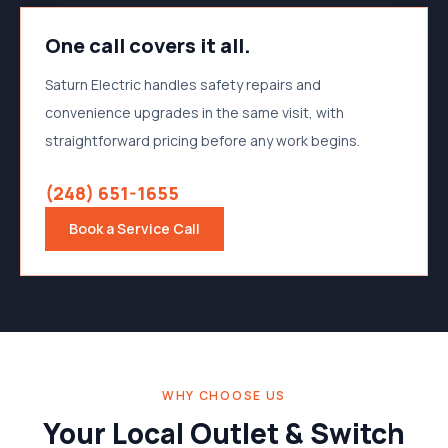
One call covers it all.
Saturn Electric handles safety repairs and
convenience upgrades in the same visit, with
straightforward pricing before any work begins.
(248) 651-1655
Book a Service Call
WHY CHOOSE US
Your Local Outlet & Switch