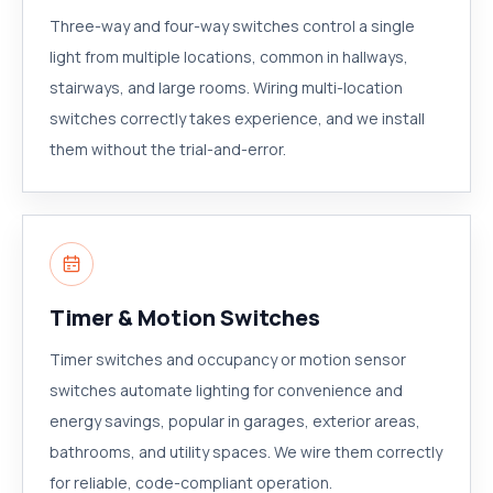
Three-way and four-way switches control a single
light from multiple locations, common in hallways,
stairways, and large rooms. Wiring multi-location
switches correctly takes experience, and we install
them without the trial-and-error.
Timer & Motion Switches
Timer switches and occupancy or motion sensor
switches automate lighting for convenience and
energy savings, popular in garages, exterior areas,
bathrooms, and utility spaces. We wire them correctly
for reliable, code-compliant operation.