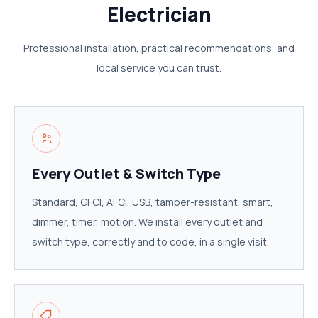
Electrician
Professional installation, practical recommendations, and
local service you can trust.
Every Outlet & Switch Type
Standard, GFCI, AFCI, USB, tamper-resistant, smart,
dimmer, timer, motion. We install every outlet and
switch type, correctly and to code, in a single visit.