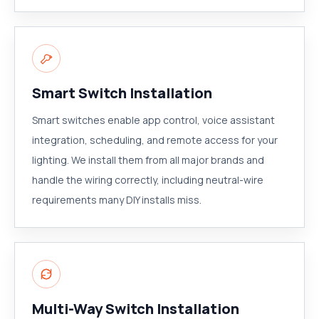
Smart Switch Installation
Smart switches enable app control, voice assistant
integration, scheduling, and remote access for your
lighting. We install them from all major brands and
handle the wiring correctly, including neutral-wire
requirements many DIY installs miss.
Multi-Way Switch Installation