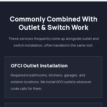
Commonly Combined With
Outlet & Switch Work
These services frequently come up alongside outlet and
switch installation, often handled in the same visit.
GFCI Outlet Installation
Required in bathrooms, kitchens, garages, and
exterior locations. We install GFCI outlets wherever
code calls for them.