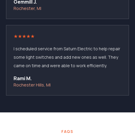
Gemmill J.
Rochester, MI
★
★
★
★
★
I scheduled service from Saturn Electric to help repair
some light switches and add new ones as well. They
came on time and were able to work efficiently.
Rami M.
Rochester Hills, MI
FAQS