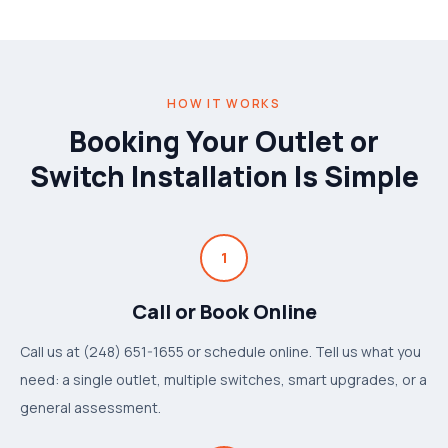
HOW IT WORKS
Booking Your Outlet or
Switch Installation Is Simple
1
Call or Book Online
Call us at (248) 651-1655 or schedule online. Tell us what you
need: a single outlet, multiple switches, smart upgrades, or a
general assessment.