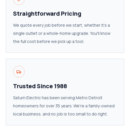
Straightforward Pricing
We quote every job before we start, whether it's a
single outlet or a whole-home upgrade. You'll know
the full cost before we pick up a tool.
Trusted Since 1988
Saturn Electric has been serving Metro Detroit
homeowners for over 35 years. We're a family-owned
local business, and no job is too small to do right.