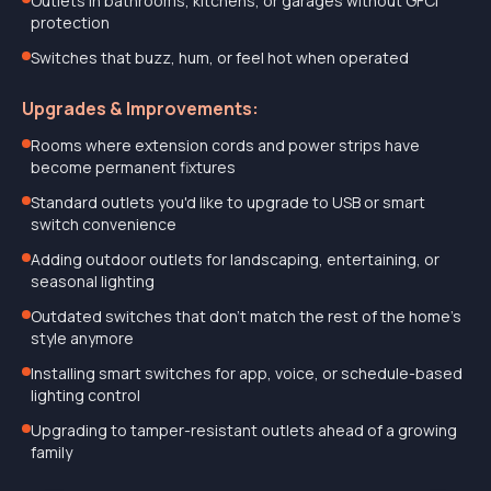
Outlets in bathrooms, kitchens, or garages without GFCI
protection
Switches that buzz, hum, or feel hot when operated
Upgrades & Improvements:
Rooms where extension cords and power strips have
become permanent fixtures
Standard outlets you'd like to upgrade to USB or smart
switch convenience
Adding outdoor outlets for landscaping, entertaining, or
seasonal lighting
Outdated switches that don't match the rest of the home's
style anymore
Installing smart switches for app, voice, or schedule-based
lighting control
Upgrading to tamper-resistant outlets ahead of a growing
family