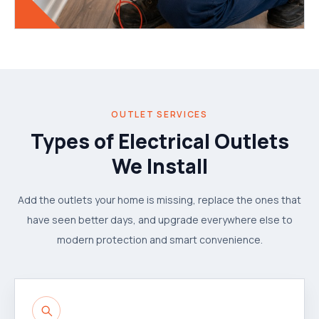
OUTLET SERVICES
Types of Electrical Outlets
We Install
Add the outlets your home is missing, replace the ones that
have seen better days, and upgrade everywhere else to
modern protection and smart convenience.