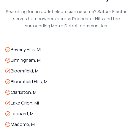
Searching for an outlet electrician near me? Saturn Electric
serves homeowners across Rochester Hills and the
surrounding Metro Detroit communities.
Beverly Hills, MI
Birmingham, MI
Bloomfield, MI
Bloomfield Hills, MI
Clarkston, MI
Lake Orion, MI
Leonard, MI
Macomb, MI