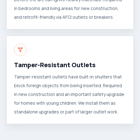
in bedrooms and living areas for new construction,
and retrofit-friendly via AFCI outlets or breakers.
Tamper-Resistant Outlets
Tamper-resistant outlets have built-in shutters that
block foreign objects from being inserted. Required
in new construction and an important safety upgrade
for homes with young children. We install them as
standalone upgrades or part of larger outlet work.