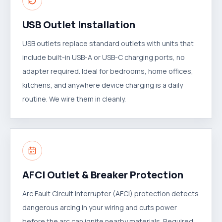
USB Outlet Installation
USB outlets replace standard outlets with units that
include built-in USB-A or USB-C charging ports, no
adapter required. Ideal for bedrooms, home offices,
kitchens, and anywhere device charging is a daily
routine. We wire them in cleanly.
AFCI Outlet & Breaker Protection
Arc Fault Circuit Interrupter (AFCI) protection detects
dangerous arcing in your wiring and cuts power
before the arc can ignite nearby materials. Required