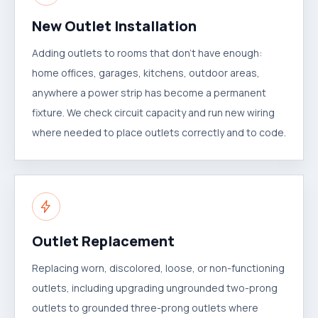
New Outlet Installation
Adding outlets to rooms that don't have enough:
home offices, garages, kitchens, outdoor areas,
anywhere a power strip has become a permanent
fixture. We check circuit capacity and run new wiring
where needed to place outlets correctly and to code.
Outlet Replacement
Replacing worn, discolored, loose, or non-functioning
outlets, including upgrading ungrounded two-prong
outlets to grounded three-prong outlets where