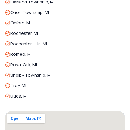
Oakland Township, MI
Orion Township, MI
Oxford, MI
Rochester, MI
Rochester Hills, MI
Romeo, MI
Royal Oak, MI
Shelby Township, MI
Troy, MI
Utica, MI