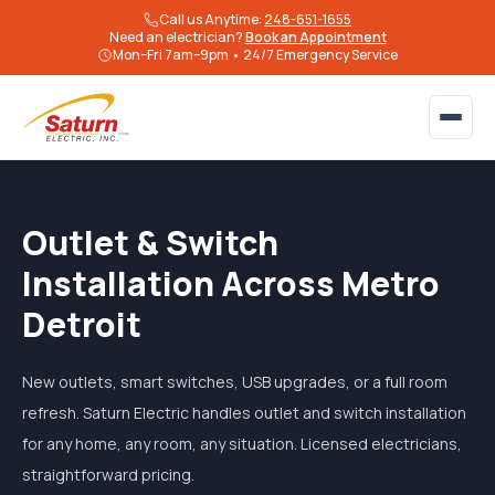
Call us Anytime:
248-651-1655
Need an electrician?
Book an Appointment
Mon–Fri 7am–9pm • 24/7 Emergency Service
Outlet & Switch
Installation Across Metro
Detroit
New outlets, smart switches, USB upgrades, or a full room
refresh. Saturn Electric handles outlet and switch installation
for any home, any room, any situation. Licensed electricians,
straightforward pricing.