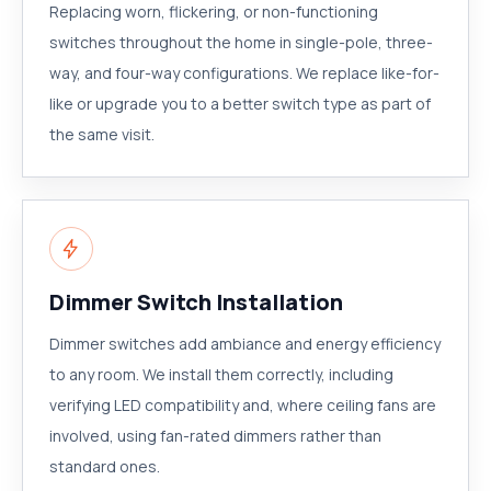
Replacing worn, flickering, or non-functioning
switches throughout the home in single-pole, three-
way, and four-way configurations. We replace like-for-
like or upgrade you to a better switch type as part of
the same visit.
Dimmer Switch Installation
Dimmer switches add ambiance and energy efficiency
to any room. We install them correctly, including
verifying LED compatibility and, where ceiling fans are
involved, using fan-rated dimmers rather than
standard ones.