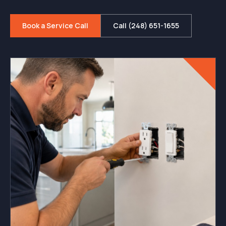
Book a Service Call
Call (248) 651-1655