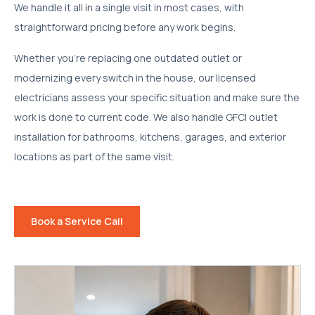
We handle it all in a single visit in most cases, with
straightforward pricing before any work begins.
Whether you're replacing one outdated outlet or
modernizing every switch in the house, our licensed
electricians assess your specific situation and make sure the
work is done to current code. We also handle GFCI outlet
installation for bathrooms, kitchens, garages, and exterior
locations as part of the same visit.
Book a Service Call