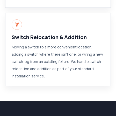
Switch Relocation & Addition
Moving a switch to a more convenient location,
adding a switch where there isn't one, or wiring a new
switch leg from an existing fixture. We handle switch
relocation and addition as part of your standard
installation service.