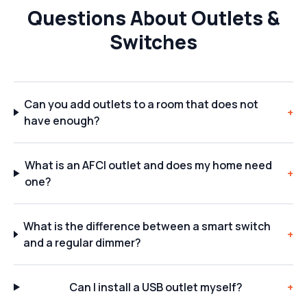
Questions About Outlets &
Switches
Can you add outlets to a room that does not
+
have enough?
What is an AFCI outlet and does my home need
+
one?
What is the difference between a smart switch
+
and a regular dimmer?
Can I install a USB outlet myself?
+