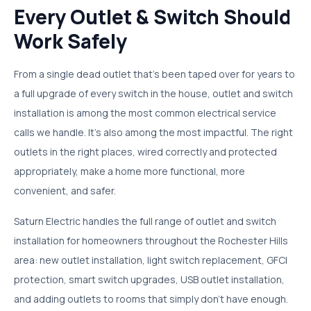
Every Outlet & Switch Should
Work Safely
From a single dead outlet that's been taped over for years to
a full upgrade of every switch in the house, outlet and switch
installation is among the most common electrical service
calls we handle. It's also among the most impactful. The right
outlets in the right places, wired correctly and protected
appropriately, make a home more functional, more
convenient, and safer.
Saturn Electric handles the full range of outlet and switch
installation for homeowners throughout the Rochester Hills
area: new outlet installation, light switch replacement, GFCI
protection, smart switch upgrades, USB outlet installation,
and adding outlets to rooms that simply don't have enough.