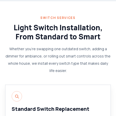
SWITCH SERVICES
Light Switch Installation,
From Standard to Smart
Whether you're swapping one outdated switch, adding a
dimmer for ambiance, or rolling out smart controls across the
whole house, we install every switch type that makes daily
life easier.
Standard Switch Replacement