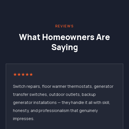
REVIEWS
What Homeowners Are
Saying
★
★
★
★
★
Switch repairs, floor warmer thermostats, generator
transfer switches, outdoor outlets, backup
generator installations — they handle it all with skill,
honesty, and professionalism that genuinely
impresses.