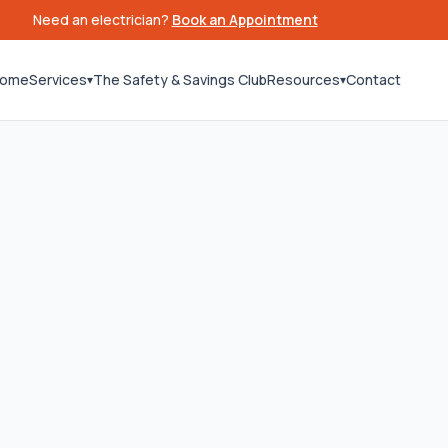
Need an electrician?
Book an Appointment
ome
Services
The Safety & Savings Club
Resources
Contact
▾
▾
26
Last updated:
June 15, 2026