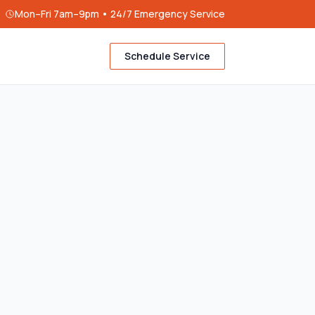
Mon–Fri 7am–9pm • 24/7 Emergency Service
Schedule Service