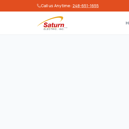
Call us Anytime:
248-651-1655
H
Effective date:
June 15, 20
Overview