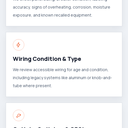
accuracy, signs of overheating, corrosion, moisture
exposure, and known recalled equipment.
Wiring Condition & Type
We review accessible wiring for age and condition,
including legacy systems like aluminum or knob-and-
tube where present.