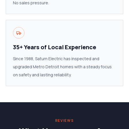
No sales pressure.
35+ Years of Local Experience
Since 1988, Saturn Electric has inspected and
upgraded Metro Detroit homes with a steady focus
on safety and lasting reliability.
REVIEWS