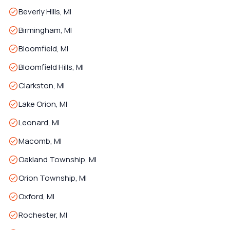
Beverly Hills, MI
Birmingham, MI
Bloomfield, MI
Bloomfield Hills, MI
Clarkston, MI
Lake Orion, MI
Leonard, MI
Macomb, MI
Oakland Township, MI
Orion Township, MI
Oxford, MI
Rochester, MI