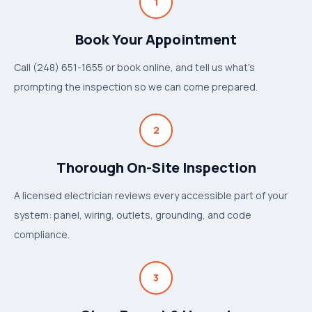
1
Book Your Appointment
Call (248) 651-1655 or book online, and tell us what's
prompting the inspection so we can come prepared.
2
Thorough On-Site Inspection
A licensed electrician reviews every accessible part of your
system: panel, wiring, outlets, grounding, and code
compliance.
3