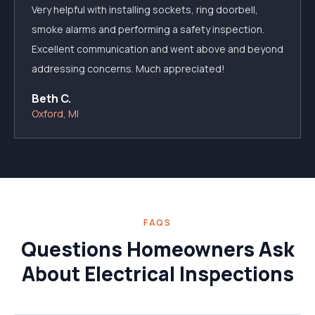
Very helpful with installing sockets, ring doorbell,
smoke alarms and performing a safety inspection.
Excellent communication and went above and beyond
addressing concerns. Much appreciated!
Beth C.
Oxford, MI
FAQS
Questions Homeowners Ask
About Electrical Inspections