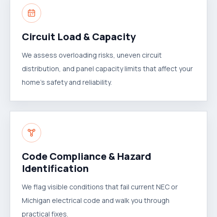
Circuit Load & Capacity
We assess overloading risks, uneven circuit
distribution, and panel capacity limits that affect your
home's safety and reliability.
Code Compliance & Hazard
Identification
We flag visible conditions that fail current NEC or
Michigan electrical code and walk you through
practical fixes.