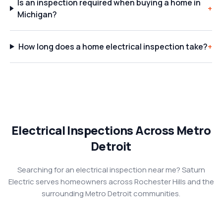
Is an inspection required when buying a home in
+
Michigan?
How long does a home electrical inspection take?
+
Electrical Inspections Across Metro
Detroit
Searching for an electrical inspection near me? Saturn
Electric serves homeowners across Rochester Hills and the
surrounding Metro Detroit communities.