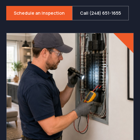
Schedule an Inspection
Call (248) 651-1655