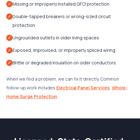
Missing or improperly installed GFCI protection
✓
Double-tapped breakers or wrong-sized circuit
✓
protection
Ungrounded outlets in older living spaces
✓
Exposed, improvised, or improperly spliced wiring
✓
Brittle or degraded insulation on older conductors
✓
When we find a problem, we can fix it directly. Common
follow-up work includes
Electrical Panel Services
,
Whole-
Home Surge Protection
.