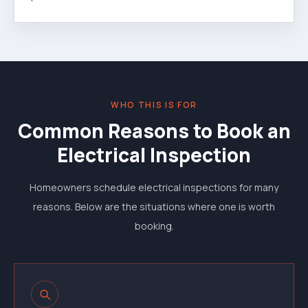
WHO THIS IS FOR
Common Reasons to Book an
Electrical Inspection
Homeowners schedule electrical inspections for many
reasons. Below are the situations where one is worth
booking.