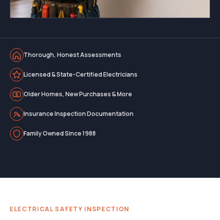
Thorough, Honest Assessments
Licensed & State-Certified Electricians
Older Homes, New Purchases & More
Insurance Inspection Documentation
Family Owned Since 1988
ELECTRICAL SAFETY INSPECTION