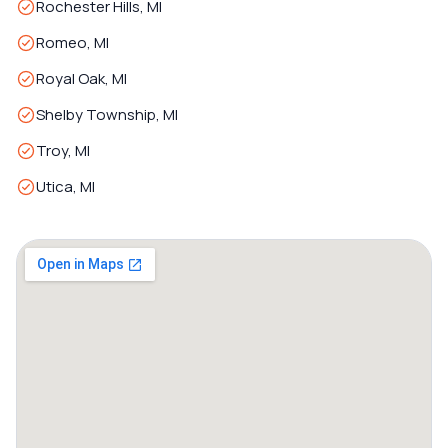
Rochester Hills, MI
Romeo, MI
Royal Oak, MI
Shelby Township, MI
Troy, MI
Utica, MI