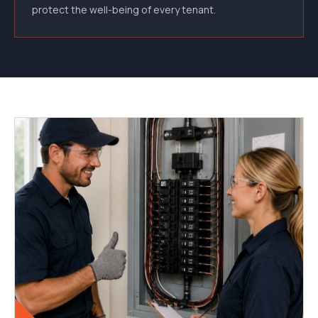
protect the well-being of every tenant.