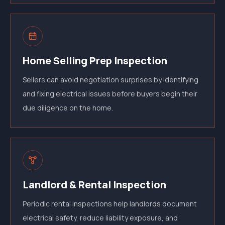
Home Selling Prep Inspection
Sellers can avoid negotiation surprises by identifying
and fixing electrical issues before buyers begin their
due diligence on the home.
Landlord & Rental Inspection
Periodic rental inspections help landlords document
electrical safety, reduce liability exposure, and