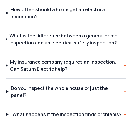
How often should a home get an electrical
+
inspection?
What is the difference between a general home
+
inspection and an electrical safety inspection?
My insurance company requires an inspection.
+
Can Saturn Electric help?
Do you inspect the whole house or just the
+
panel?
What happens if the inspection finds problems?
+