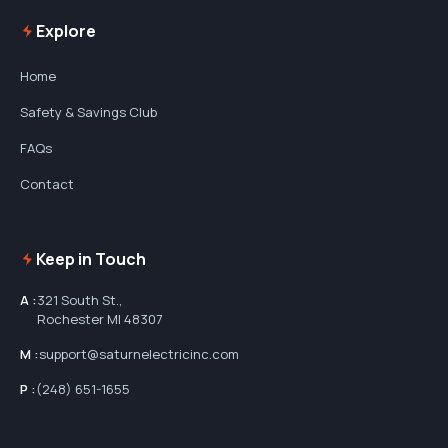
Explore
Home
Safety & Savings Club
FAQs
Contact
Keep in Touch
A :
321 South St.,
Rochester MI 48307
M :
support@saturnelectricinc.com
P :
(248) 651-1655