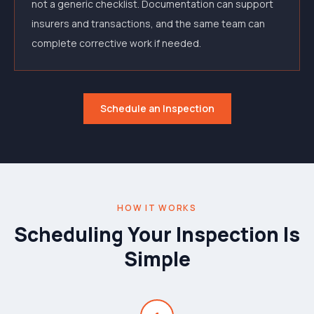
not a generic checklist. Documentation can support
insurers and transactions, and the same team can
complete corrective work if needed.
Schedule an Inspection
HOW IT WORKS
Scheduling Your Inspection Is
Simple