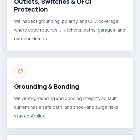
Outlets, Switches & GFCI
Protection
We inspect grounding, polarity, and GFCI coverage
where code requires it: kitchens, baths, garages, and
exterior circuits.
Grounding & Bonding
We verify grounding and bonding integrity so fault
current has a safe path, and shock and surge risks
stay controlled.