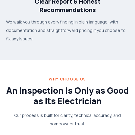
Clear Report & Honest
Recommendations
We walk you through every finding in plain language, with
documentation and straightforward pricing if you choose to
fix any issues.
WHY CHOOSE US
An Inspection Is Only as Good
as Its Electrician
Our process is built for clarity, technical accuracy, and
homeowner trust.