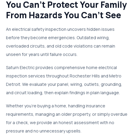
You Can't Protect Your Family
From Hazards You Can't See
An electrical safety inspection uncovers hidden issues
before they become emergencies. Outdated wiring,
overloaded circuits, and old code violations can remain
unseen for years until failure occurs.
Saturn Electric provides comprehensive home electrical
inspection services throughout Rochester Hills and Metro
Detroit. We evaluate your panel, wiring, outlets, grounding,
and circuit loading, then explain findings in plain language.
Whether you're buying a home, handling insurance
requirements, managing an older property, or simply overdue
for a check, we provide an honest assessment with no
pressure and no unnecessary upsells.