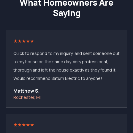
What Homeowners Are
Saying
★
★
★
★
★
Quick to respond to my inquiry, and sent someone out
to my house on the same day. Very professional,
thorough and left the house exactly as they found it.
Would recommend Saturn Electric to anyone!
Matthew S.
Rochester, MI
★
★
★
★
★