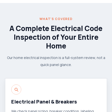
WHAT'S COVERED
A Complete Electrical Code
Inspection of Your Entire
Home
Our home electrical inspection is a full-system review, not a
quick panel glance.
Electrical Panel & Breakers
We check panel sizing, breaker condition, labeling