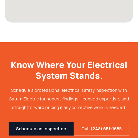
Know Where Your Electrical
System Stands.
Schedule a professional electrical safety inspection with
Saturn Electric for honest findings, licensed expertise, and
straightforward pricing if any corrective work is needed.
Schedule an Inspection
Call (248) 651-1655