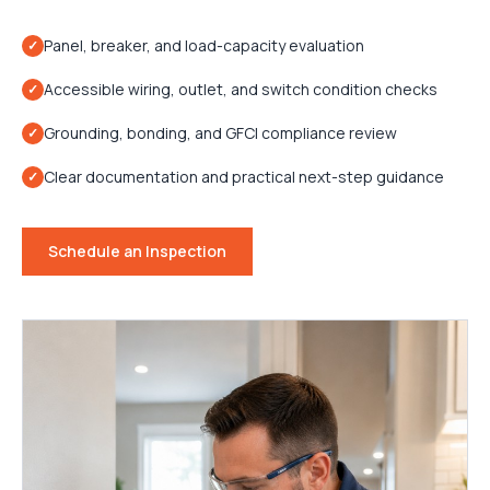
Panel, breaker, and load-capacity evaluation
✓
Accessible wiring, outlet, and switch condition checks
✓
Grounding, bonding, and GFCI compliance review
✓
Clear documentation and practical next-step guidance
✓
Schedule an Inspection