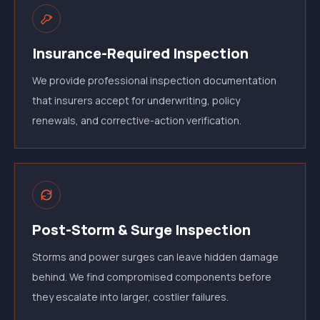
Insurance-Required Inspection
We provide professional inspection documentation
that insurers accept for underwriting, policy
renewals, and corrective-action verification.
Post-Storm & Surge Inspection
Storms and power surges can leave hidden damage
behind. We find compromised components before
they escalate into larger, costlier failures.