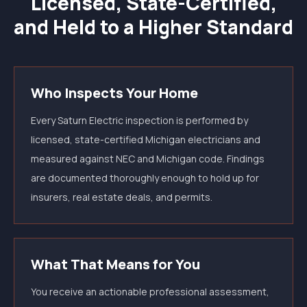
Licensed, State-Certified,
and Held to a Higher Standard
Who Inspects Your Home
Every Saturn Electric inspection is performed by
licensed, state-certified Michigan electricians and
measured against NEC and Michigan code. Findings
are documented thoroughly enough to hold up for
insurers, real estate deals, and permits.
What That Means for You
You receive an actionable professional assessment,