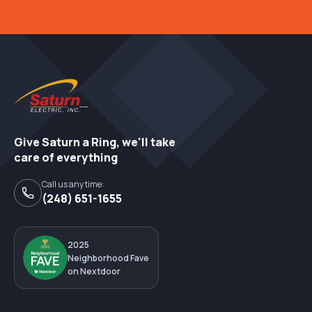
Give Saturn a Ring, we'll take
care of everything
Call us any time:
(248) 651-1655
2025
Neighborhood Fave
on Nextdoor