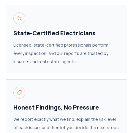
State-Certified Electricians
Licensed, state-certified professionals perform
every inspection, and our reports are trusted by
insurers and real estate agents.
Honest Findings, No Pressure
We report exactly what we find, explain the risk level
of each issue, and then let you decide the next steps.