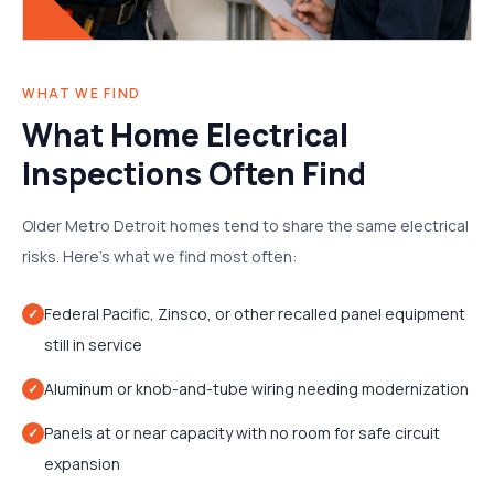
WHAT WE FIND
What Home Electrical
Inspections Often Find
Older Metro Detroit homes tend to share the same electrical
risks. Here's what we find most often:
Federal Pacific, Zinsco, or other recalled panel equipment
✓
still in service
Aluminum or knob-and-tube wiring needing modernization
✓
Panels at or near capacity with no room for safe circuit
✓
expansion