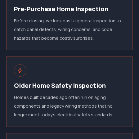
Pre-Purchase Home Inspection
Before closing, we look past a general inspection to
catch panel defects, wiring concerns, and code
hazards that become costly surprises.
Older Home Safety Inspection
Homes built decades ago often run on aging
components and legacy wiring methods that no
longer meet today's electrical safety standards.