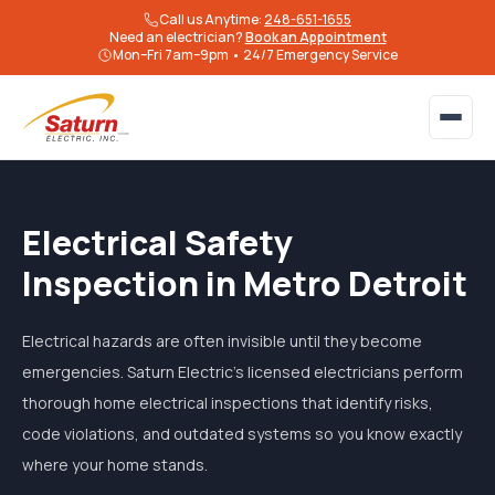
Call us Anytime:
248-651-1655
Need an electrician?
Book an Appointment
Mon–Fri 7am–9pm • 24/7 Emergency Service
Electrical Safety
Inspection in Metro Detroit
Electrical hazards are often invisible until they become
emergencies. Saturn Electric's licensed electricians perform
thorough home electrical inspections that identify risks,
code violations, and outdated systems so you know exactly
where your home stands.